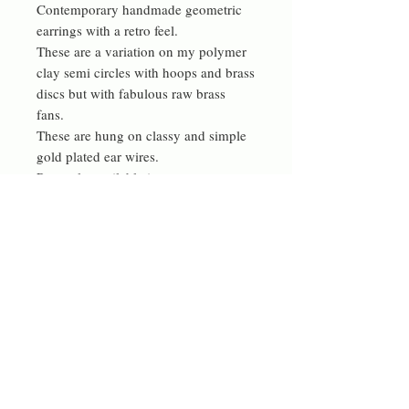
Contemporary handmade geometric
earrings with a retro feel.
These are a variation on my polymer
clay semi circles with hoops and brass
discs but with fabulous raw brass
fans.
These are hung on classy and simple
gold plated ear wires.
Presently available in gorgeous
orange or blue but more colours are
available on request.
materials
made from polymer clay, raw brass
collectors and gold plated ear wires
Contact me