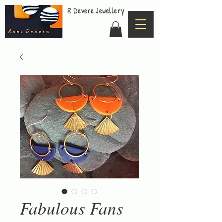
R Devere Jewellery
Fabulous Fans