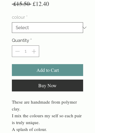
Regular
Sale
 £15.50 
£12.40
Price
Price
colour
*
Quantity
*
Add to Cart
Buy Now
These are handmade from polymer
clay.
I mix the colours my self so each pair
is truly unique.
A splash of colour.