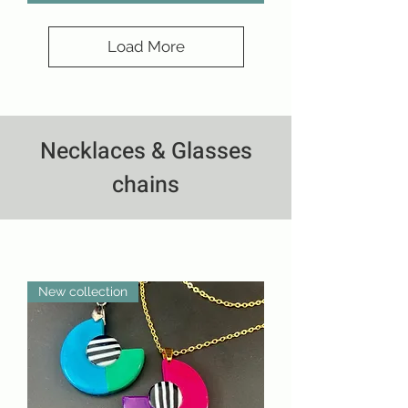
Load More
Necklaces & Glasses
chains
New collection