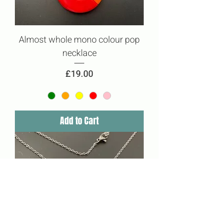
Almost whole mono colour pop
necklace
Price
£19.00
Add to Cart