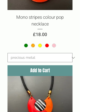
Mono stripes colour pop
necklace
Price
£18.00
Add to Cart