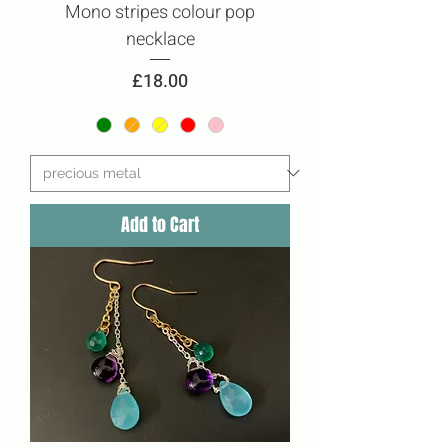
Mono stripes colour pop
necklace
Price
£18.00
Add to Cart