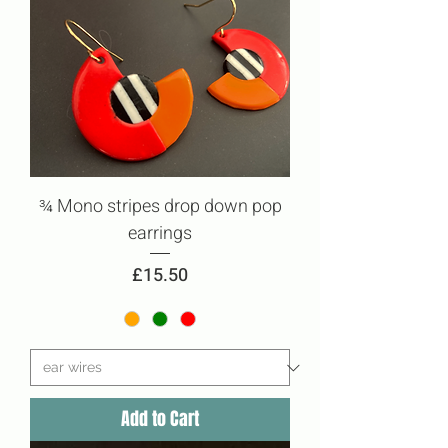
¾ Mono stripes drop down pop
earrings
Price
£15.50
Add to Cart