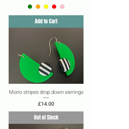
Add to Cart
Mono stripes drop down earrings
Price
£14.00
Out of Stock