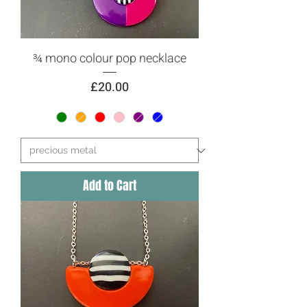
¾ mono colour pop necklace
Price
£20.00
Add to Cart