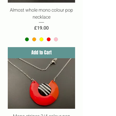
Almost whole mono colour pop
necklace
Price
£19.00
Add to Cart