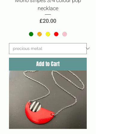
Mono stripes 3/4 colour pop
necklace
Price
£20.00
Add to Cart