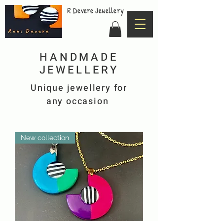
R Devere Jewellery
HANDMADE
JEWELLERY
Unique
jewellery for
any
occasion
New collection