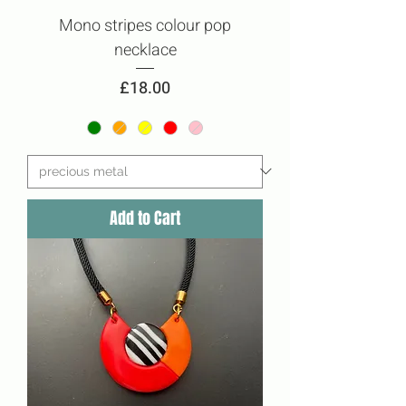
Mono stripes colour pop
necklace
Price
£18.00
Add to Cart