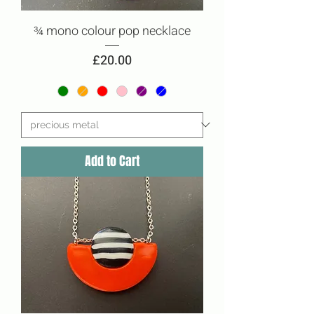
¾ mono colour pop necklace
Price
£20.00
Add to Cart