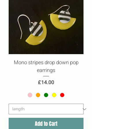
Mono stripes drop down pop
earrings
Price
£14.00
Add to Cart