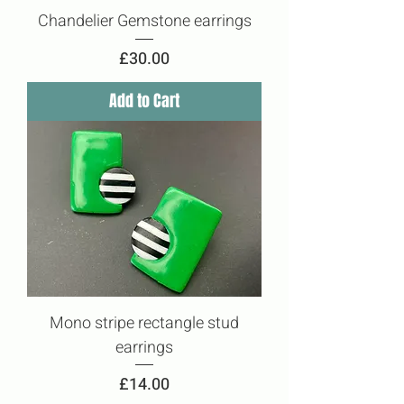
Chandelier Gemstone earrings
Price
£30.00
Add to Cart
Mono stripe rectangle stud
earrings
Price
£14.00