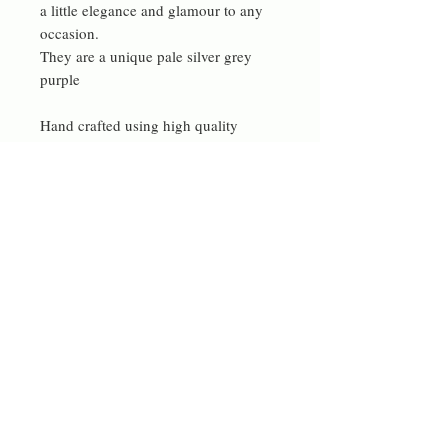
a little elegance and glamour to any
occasion.
They are a unique pale silver grey
purple
Hand crafted using high quality
materials sources locally.
materials
gold, freeform petal freshwater pearls
Contact me
rdeverejewellery@gmail.com
© 2023 by Bowtie Company. Proudly