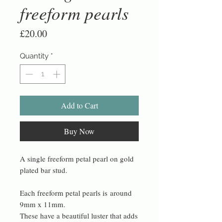
freeform pearls
Price
£20.00
Quantity
*
Add to Cart
Buy Now
A single freeform petal pearl on gold
plated bar stud.
Each freeform petal pearls is around
9mm x 11mm.
These have a beautiful luster that adds