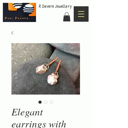
R Devere Jewellery
Elegant
earrings with