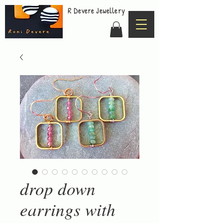
R Devere Jewellery
drop down
earrings with