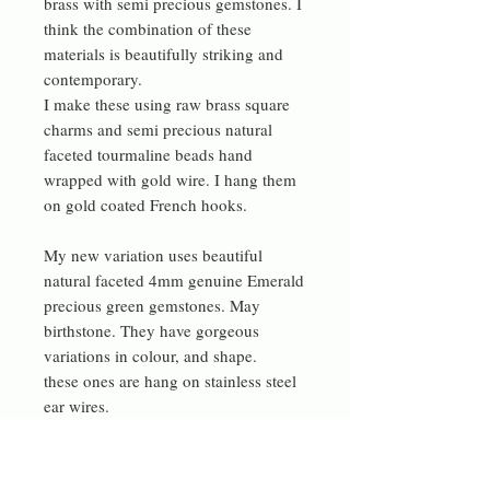
brass with semi precious gemstones. I
think the combination of these
materials is beautifully striking and
contemporary.
I make these using raw brass square
charms and semi precious natural
faceted tourmaline beads hand
wrapped with gold wire. I hang them
on gold coated French hooks.
My new variation uses beautiful
natural faceted 4mm genuine Emerald
precious green gemstones. May
birthstone. They have gorgeous
variations in colour, and shape.
these ones are hang on stainless steel
ear wires.
Now also with a single cube of a
Natural teal Aqua Terra Jasper bead.