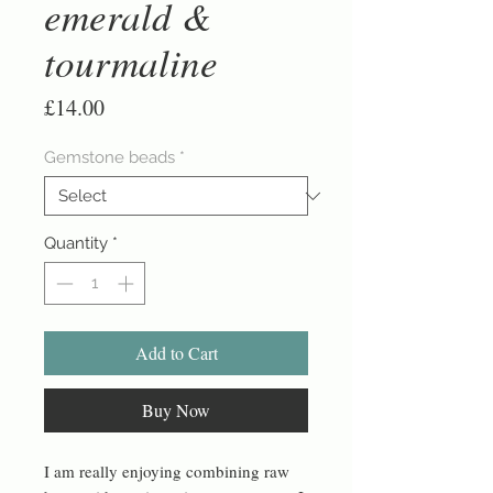
emerald &
tourmaline
Price
£14.00
Gemstone beads
*
Quantity
*
Add to Cart
Buy Now
I am really enjoying combining raw