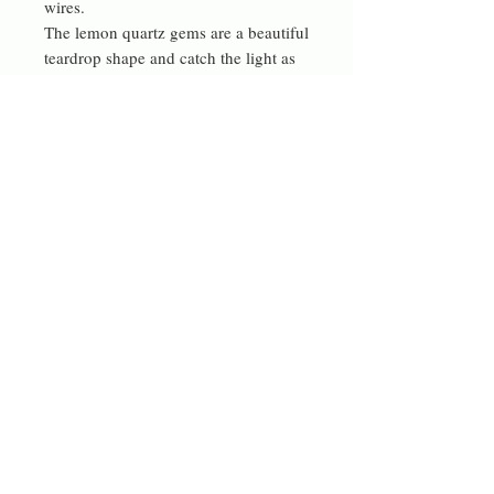
wires.
The lemon quartz gems are a beautiful
teardrop shape and catch the light as
they move.
High quality materials, original design
and careful attention to detail make
for lovely gifts
Contact me
rdeverejewellery@gmail.com
© 2023 by Bowtie Company. Proudly
created with
Wix.com