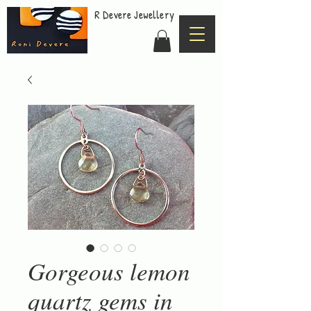
R Devere Jewellery
Gorgeous lemon
quartz gems in