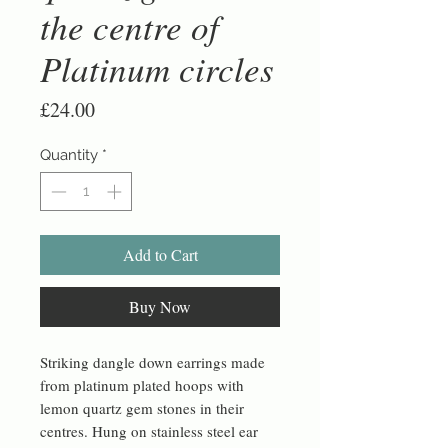
the centre of
Platinum circles
Price
£24.00
Quantity
*
Add to Cart
Buy Now
Striking dangle down earrings made
from platinum plated hoops with
lemon quartz gem stones in their
centres. Hung on stainless steel ear