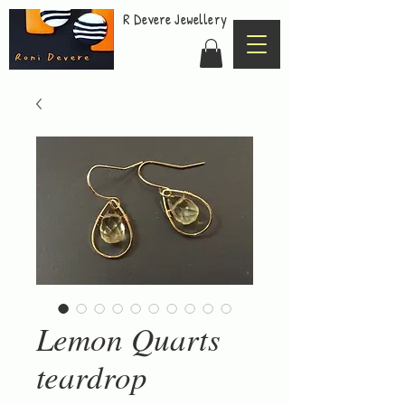
R Devere Jewellery
Lemon Quarts
teardrop