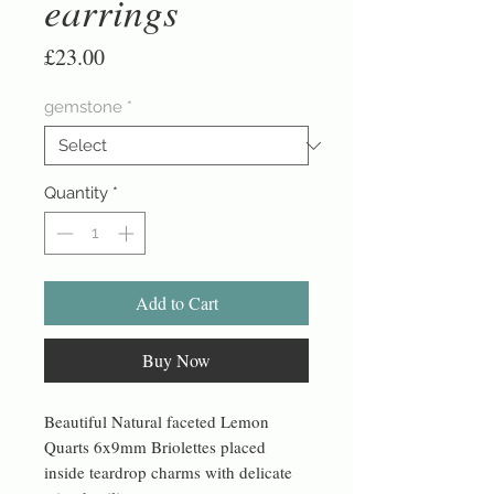
earrings
Price
£23.00
gemstone
*
Quantity
*
Add to Cart
Buy Now
Beautiful Natural faceted Lemon
Quarts 6x9mm Briolettes placed
inside teardrop charms with delicate