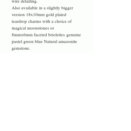
wire detailing.
Also available in a slightly bigger
version 18x10mm gold plated
teardrop charms with a choice of
magical moonstones or
8mmx6mm faceted briolettes genuine
pastel green blue Natural amazonite
gemstone.
Now also available with Quality
natural labradorite 7-7.5 mm flat tear
drop briolettes.
These little semi precious gemstone
change their appearance in different
light.
Contact me
rdeverejewellery@gmail.com