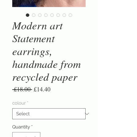
Modern art
Statement
earrings,
handmade from
recycled paper
Regular
Sale
 £18.00 
£14.40
Price
Price
colour
*
Quantity
*