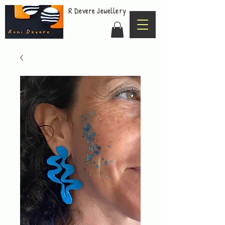
R Devere Jewellery