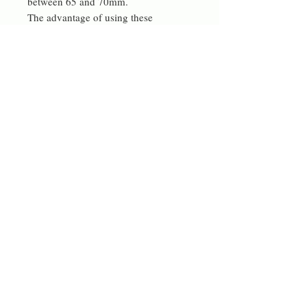
between 65 and 70mm.
The advantage of using these
materials (apart from not adding more
plastic waste) is that they are
incredibly light weight.
They look great on, big and bold and
unique.
I now also make these in polymer clay
which allows for a much smoother
finish, these are in a separate listing
with many more colours.
Can be made in different colours on
request.
Contact me
rdeverejewellery@gmail.com