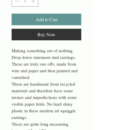
Add to Cart
Buy Now
Making something out of nothing.
Drop down statement stud earrings.
These are truly one offs, made from
wire and paper and then painted and
varnished.
These are handmade from recycled
materials and therefore have some
texture and imperfections with some
visible paper folds. No hard shiny
plastic in these modern art squiggle
earrings.
These are quite long measuring