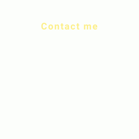
Contact me
rdeverejewellery@gmail.com