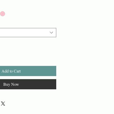
Add to Cart
Buy Now