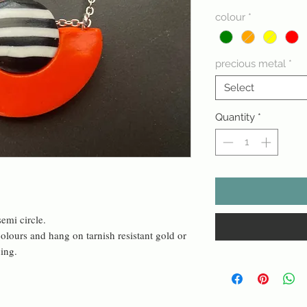
colour
*
precious metal
*
Select
Quantity
*
emi circle.
olours and hang on tarnish resistant gold or
ning.