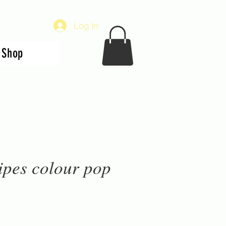
Log In
Shop
ipes colour pop