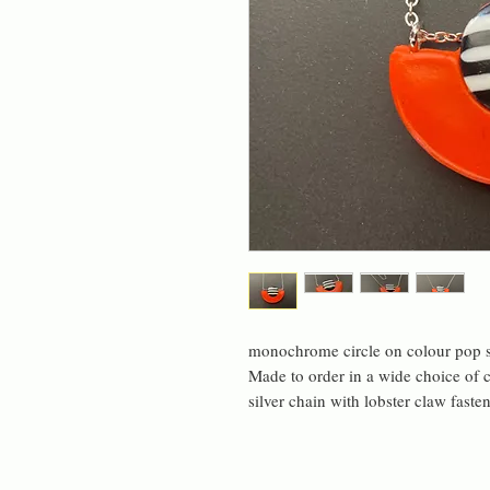
monochrome circle on colour pop s
Made to order in a wide choice of c
silver chain with lobster claw faste