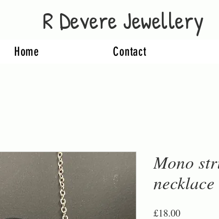
R Devere Jewellery
Home
Contact
Mono str
necklace
Price
£18.00