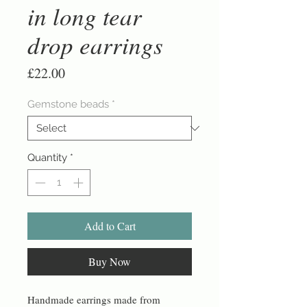
in long tear
drop earrings
Price
£22.00
Gemstone beads
*
Quantity
*
Add to Cart
Buy Now
Handmade earrings made from