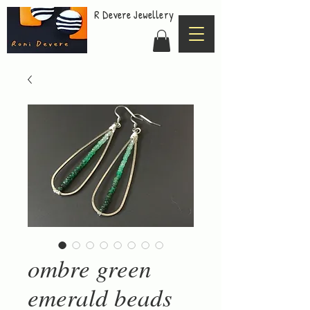
R Devere Jewellery
ombre green
emerald beads