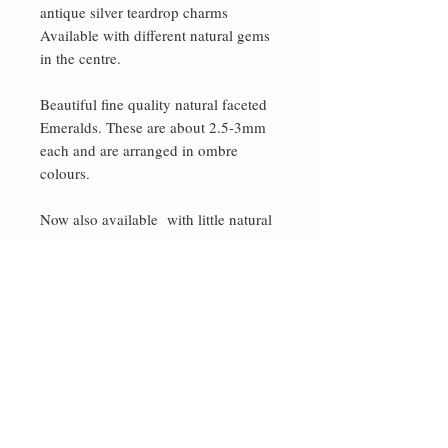
antique silver teardrop charms
Available with different natural gems
in the centre.
Beautiful fine quality natural faceted
Emeralds. These are about 2.5-3mm
each and are arranged in ombre
colours.
Now also available with little natural
pink tourmaline gems. Or with vibrant
lime green jade beads.
or with garnet beads and pomegranate
Czech beads in the centre too.
These one can be turned upside down
so they can be worn in an asymmetric
style.