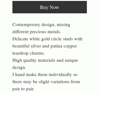
Buy Now
Contemporary design, mixing
different precious metals.
Delicate white gold circle studs with
beautiful silver and patina copper
teardrop charms.
High quality materials and unique
design.
I hand make them individually so
there may be slight variations from
pair to pair.
The silver teardrops are approximately
12 by 17 mm and are handmade from
18g sterling silver wire.
These are made to be Asymmetrical,
but I am happy to make a symmetrical
pair on request.
These have a fresh design and make