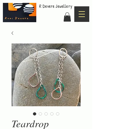
R Devere Jewellery
Teardrop