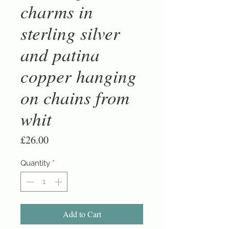
charms in
sterling silver
and patina
copper hanging
on chains from
whit
Price
£26.00
Quantity
*
Add to Cart